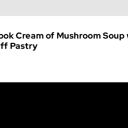
ook Cream of Mushroom Soup 
ff Pastry