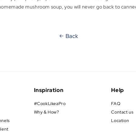
 homemade mushroom soup, you will never go back to canne
Back
Inspiration
Help
#CookLikeaPro
FAQ
Why & How?
Contact us
nnels
Location
alent