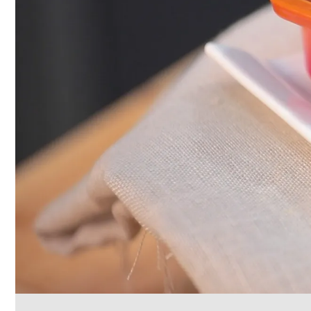
Cleaning
&
Janitorial
Best
Sellers
New
Arrivals