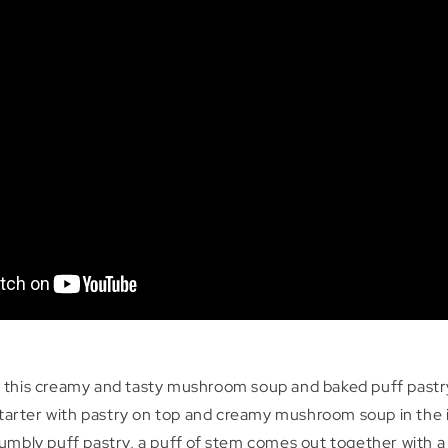
 this creamy and tasty mushroom soup and baked puff pastr
 starter with pastry on top and creamy mushroom soup in the
umbly puff pastry, a puff of stem comes out together with a 