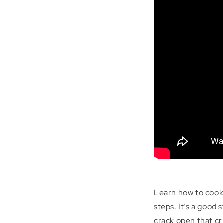
Learn how to cook
steps. It’s a good
crack open that cr