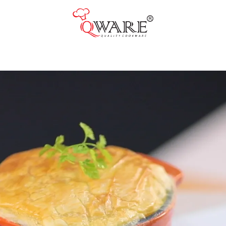
Pots & Pans
Cast Iron Cookware
Cookers & Accessories
Kitchen Utensils
Food Preparation Tools
Tongs