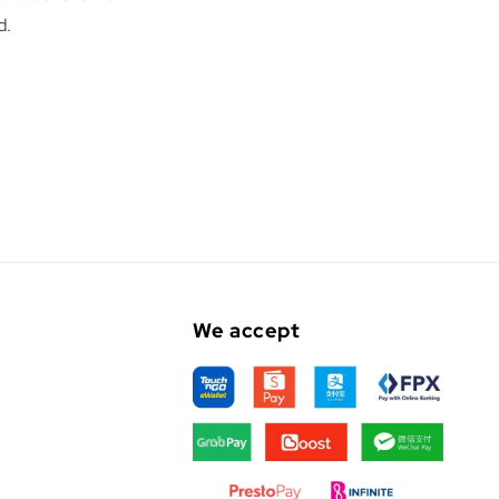
d.
We accept