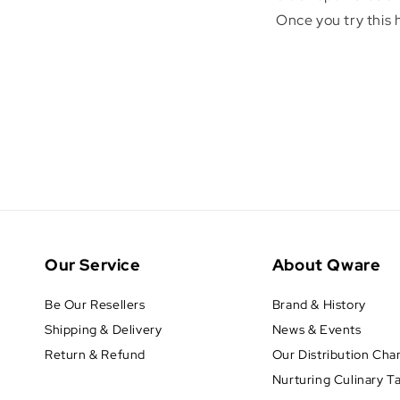
Once you try this
Our Service
About Qware
Be Our Resellers
Brand & History
Shipping & Delivery
News & Events
Return & Refund
Our Distribution Cha
Nurturing Culinary T