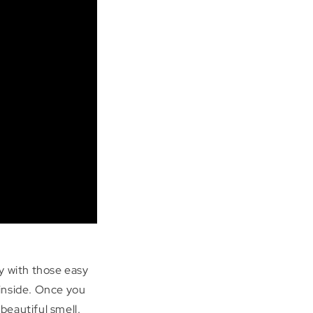
y with those easy
 inside. Once you
beautiful smell.