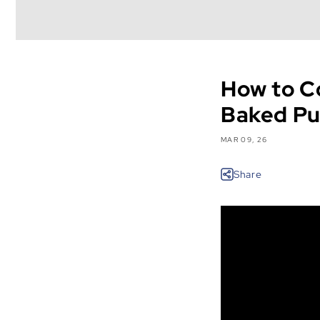
How to C
Baked Pu
MAR 09, 26
Share